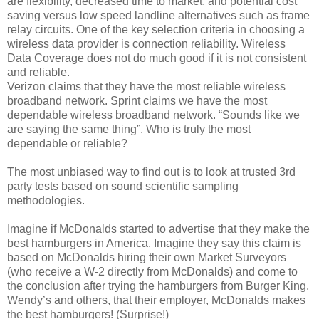
are flexibility, decreased time to market, and potential cost
saving versus low speed landline alternatives such as frame
relay circuits. One of the key selection criteria in choosing a
wireless data provider is connection reliability. Wireless
Data Coverage does not do much good if it is not consistent
and reliable.
Verizon claims that they have the most reliable wireless
broadband network. Sprint claims we have the most
dependable wireless broadband network. “Sounds like we
are saying the same thing”. Who is truly the most
dependable or reliable?
The most unbiased way to find out is to look at trusted 3rd
party tests based on sound scientific sampling
methodologies.
Imagine if McDonalds started to advertise that they make the
best hamburgers in America. Imagine they say this claim is
based on McDonalds hiring their own Market Surveyors
(who receive a W-2 directly from McDonalds) and come to
the conclusion after trying the hamburgers from Burger King,
Wendy’s and others, that their employer, McDonalds makes
the best hamburgers! (Surprise!)