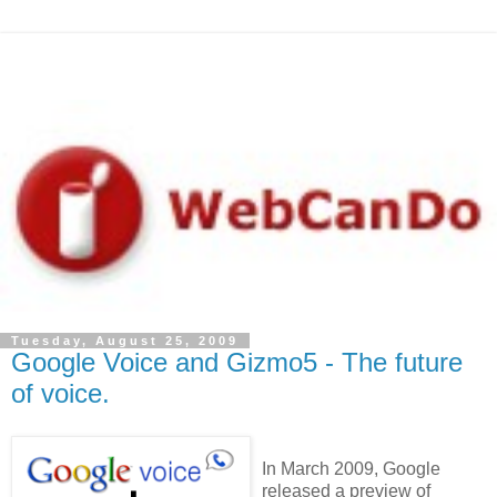
Tuesday, August 25, 2009
Google Voice and Gizmo5 - The future
of voice.
In March 2009, Google
released a preview of