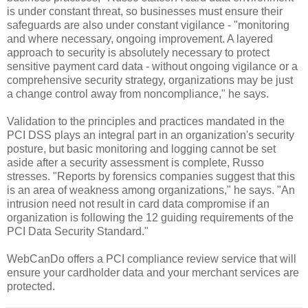
is under constant threat, so businesses must ensure their
safeguards are also under constant vigilance - "monitoring
and where necessary, ongoing improvement. A layered
approach to security is absolutely necessary to protect
sensitive payment card data - without ongoing vigilance or a
comprehensive security strategy, organizations may be just
a change control away from noncompliance," he says.
Validation to the principles and practices mandated in the
PCI DSS plays an integral part in an organization's security
posture, but basic monitoring and logging cannot be set
aside after a security assessment is complete, Russo
stresses. "Reports by forensics companies suggest that this
is an area of weakness among organizations," he says. "An
intrusion need not result in card data compromise if an
organization is following the 12 guiding requirements of the
PCI Data Security Standard."
WebCanDo offers a PCI compliance review service that will
ensure your cardholder data and your merchant services are
protected.