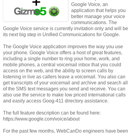
Google Voice, an
application that helps you
better manage your voice
communications. The
Google Voice service is currently invitation only and will be
its next big step in Unified Communications for Google.
The Google Voice application improves the way you use
your phone. Google Voice offers a host of great features,
including a single number to ring your home, work, and
mobile phones, a central voicemail inbox that you could
access on the web, and the ability to screen calls by
listening in live as callers leave a voicemail. You also can
get transcripts of your voicemail and archive and search all
of the SMS text messages you send and receive. You can
also use the service to make low priced international calls
and easily access Goog-411 directory assistance.
The full feature description can be found here:
https://www.google.com/voice/about
For the past few months, WebCanDo engineers have been