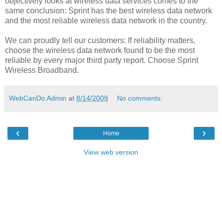
objectively looks at wireless data services comes to the
same conclusion: Sprint has the best wireless data network
and the most reliable wireless data network in the country.
We can proudly tell our customers: If reliability matters,
choose the wireless data network found to be the most
reliable by every major third party report. Choose Sprint
Wireless Broadband.
WebCanDo Admin
at
8/14/2009
No comments:
‹
›
Home
View web version