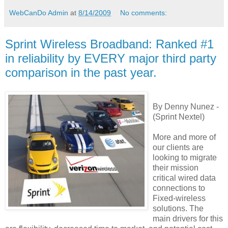
WebCanDo Admin
at
8/14/2009
No comments:
Sprint Wireless Broadband: Ranked #1
in reliability by EVERY major third party
comparison in the past year.
By Denny Nunez -
(Sprint Nextel)
More and more of
our clients are
looking to migrate
their mission
critical wired data
connections to
Fixed-wireless
solutions. The
main drivers for this