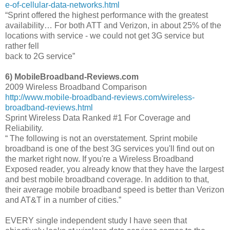
e-of-cellular-data-networks.html
“Sprint offered the highest performance with the greatest
availability… For both ATT and Verizon, in about 25% of the
locations with service - we could not get 3G service but
rather fell
back to 2G service”
6) MobileBroadband-Reviews.com
2009 Wireless Broadband Comparison
http://www.mobile-broadband-reviews.com/wireless-
broadband-reviews.html
Sprint Wireless Data Ranked #1 For Coverage and
Reliability.
“ The following is not an overstatement. Sprint mobile
broadband is one of the best 3G services you'll find out on
the market right now. If you're a Wireless Broadband
Exposed reader, you already know that they have the largest
and best mobile broadband coverage. In addition to that,
their average mobile broadband speed is better than Verizon
and AT&T in a number of cities.”
EVERY single independent study I have seen that