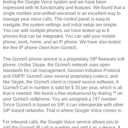
testing the Google Voice system and we have been
impressed with its functionality and features. We found that a
single number and unified voicemail is an excellent way to
manage your voice calls. The control panel is easy to
navigate, the system settings and initial setup are simple.
You can add multiple phones, we have tested up to 6
phones that can be integrated. You can add your mobile
phone, work, home, and an IP phone. We have also tested
the free IP phone client from Gizmo5.
The Gizmo5 phone service is a proprietary SIP freeware soft
phone. Unlike Skype, the Gizmo5 network uses open
standards for call management, Session Initiation Protocol
and XMPP. Gizmo5 uses several proprietary codecs, and
like Skype, the Gizmo5 client is closed source software. A
Gizmo5 Call in number is sold for $ 35 per year, which is all
that is needed. We found a free workaround by dialing ** on
your Gizmo5 softphone. You are assigned a 747 number.
Since Gizmo5 is based on SIP, it can interoperate with other
SIP-based networks. That is where Google Voice comes in.
For inbound calls, the Google Voice service allows you to
add the Gizmo5 IP call in number and add it as a device. If