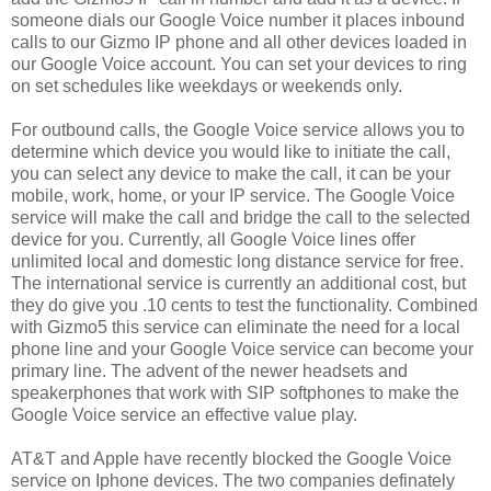
someone dials our Google Voice number it places inbound
calls to our Gizmo IP phone and all other devices loaded in
our Google Voice account. You can set your devices to ring
on set schedules like weekdays or weekends only.
For outbound calls, the Google Voice service allows you to
determine which device you would like to initiate the call,
you can select any device to make the call, it can be your
mobile, work, home, or your IP service. The Google Voice
service will make the call and bridge the call to the selected
device for you. Currently, all Google Voice lines offer
unlimited local and domestic long distance service for free.
The international service is currently an additional cost, but
they do give you .10 cents to test the functionality. Combined
with Gizmo5 this service can eliminate the need for a local
phone line and your Google Voice service can become your
primary line. The advent of the newer headsets and
speakerphones that work with SIP softphones to make the
Google Voice service an effective value play.
AT&T and Apple have recently blocked the Google Voice
service on Iphone devices. The two companies definately