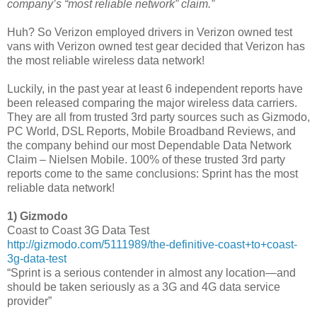
company’s “most reliable network” claim.”
Huh? So Verizon employed drivers in Verizon owned test
vans with Verizon owned test gear decided that Verizon has
the most reliable wireless data network!
Luckily, in the past year at least 6 independent reports have
been released comparing the major wireless data carriers.
They are all from trusted 3rd party sources such as Gizmodo,
PC World, DSL Reports, Mobile Broadband Reviews, and
the company behind our most Dependable Data Network
Claim – Nielsen Mobile. 100% of these trusted 3rd party
reports come to the same conclusions: Sprint has the most
reliable data network!
1) Gizmodo
Coast to Coast 3G Data Test
http://gizmodo.com/5111989/the-definitive-coast+to+coast-
3g-data-test
“Sprint is a serious contender in almost any location—and
should be taken seriously as a 3G and 4G data service
provider”