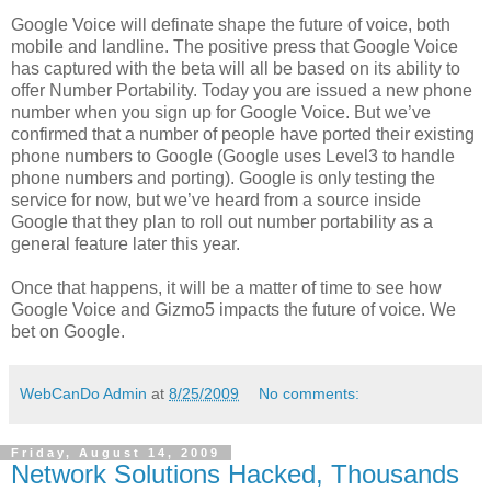
Google Voice will definate shape the future of voice, both
mobile and landline. The positive press that Google Voice
has captured with the beta will all be based on its ability to
offer Number Portability. Today you are issued a new phone
number when you sign up for Google Voice. But we’ve
confirmed that a number of people have ported their existing
phone numbers to Google (Google uses Level3 to handle
phone numbers and porting). Google is only testing the
service for now, but we’ve heard from a source inside
Google that they plan to roll out number portability as a
general feature later this year.
Once that happens, it will be a matter of time to see how
Google Voice and Gizmo5 impacts the future of voice. We
bet on Google.
WebCanDo Admin
at
8/25/2009
No comments:
Friday, August 14, 2009
Network Solutions Hacked, Thousands