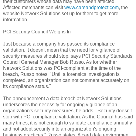
their customers whose data may have been affected.
Affected merchants can visit
www.careandprotect.com
, the
website Network Solutions set up for them to get more
information.
PCI Security Council Weighs In
Just because a company has passed its compliance
validation, it doesn't mean that the need for vigilance of
security measures should stop, says PCI Security Standards
Council General Manager Bob Russo. As for whether
Network Solutions was PCI-compliant at the time of the
breach, Russo notes, "Until a forensics investigation is
completed, an organization can not comment accurately on
its compliance status."
The announcement a data breach at Network Solutions
underscores the necessity for ongoing vigilance of an
organization's security measures, he adds. "Security doesn't
stop with PCI compliance validation. As the Council has said
many times, it is not enough to validate compliance annually
and not adopt security into an organization's ongoing
business practices," Russo states. A card data environment