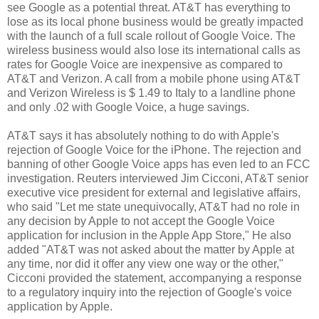
see Google as a potential threat. AT&T has everything to
lose as its local phone business would be greatly impacted
with the launch of a full scale rollout of Google Voice. The
wireless business would also lose its international calls as
rates for Google Voice are inexpensive as compared to
AT&T and Verizon. A call from a mobile phone using AT&T
and Verizon Wireless is $ 1.49 to Italy to a landline phone
and only .02 with Google Voice, a huge savings.
AT&T says it has absolutely nothing to do with Apple's
rejection of Google Voice for the iPhone. The rejection and
banning of other Google Voice apps has even led to an FCC
investigation. Reuters interviewed Jim Cicconi, AT&T senior
executive vice president for external and legislative affairs,
who said "Let me state unequivocally, AT&T had no role in
any decision by Apple to not accept the Google Voice
application for inclusion in the Apple App Store," He also
added "AT&T was not asked about the matter by Apple at
any time, nor did it offer any view one way or the other,"
Cicconi provided the statement, accompanying a response
to a regulatory inquiry into the rejection of Google's voice
application by Apple.