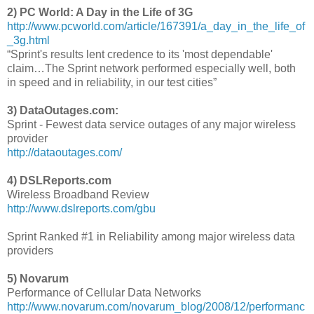
2) PC World: A Day in the Life of 3G
http://www.pcworld.com/article/167391/a_day_in_the_life_of
_3g.html
“Sprint's results lent credence to its 'most dependable'
claim…The Sprint network performed especially well, both
in speed and in reliability, in our test cities”
3) DataOutages.com:
Sprint - Fewest data service outages of any major wireless
provider
http://dataoutages.com/
4) DSLReports.com
Wireless Broadband Review
http://www.dslreports.com/gbu
Sprint Ranked #1 in Reliability among major wireless data
providers
5) Novarum
Performance of Cellular Data Networks
http://www.novarum.com/novarum_blog/2008/12/performanc