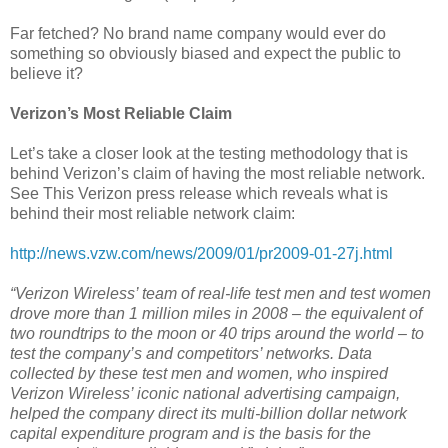
Far fetched? No brand name company would ever do
something so obviously biased and expect the public to
believe it?
Verizon’s Most Reliable Claim
Let’s take a closer look at the testing methodology that is
behind Verizon’s claim of having the most reliable network.
See This Verizon press release which reveals what is
behind their most reliable network claim:
http://news.vzw.com/news/2009/01/pr2009-01-27j.html
“Verizon Wireless’ team of real-life test men and test women
drove more than 1 million miles in 2008 – the equivalent of
two roundtrips to the moon or 40 trips around the world – to
test the company’s and competitors’ networks. Data
collected by these test men and women, who inspired
Verizon Wireless’ iconic national advertising campaign,
helped the company direct its multi-billion dollar network
capital expenditure program and is the basis for the