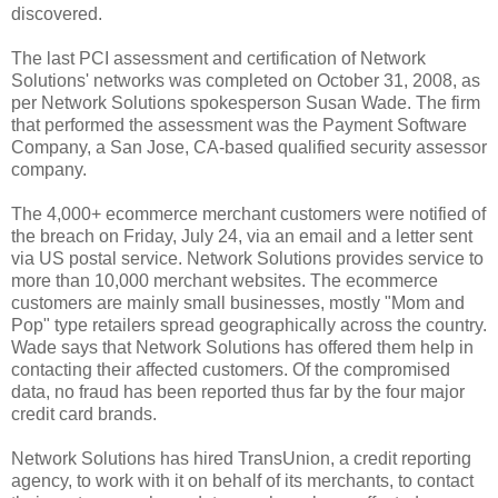
discovered.
The last PCI assessment and certification of Network
Solutions' networks was completed on October 31, 2008, as
per Network Solutions spokesperson Susan Wade. The firm
that performed the assessment was the Payment Software
Company, a San Jose, CA-based qualified security assessor
company.
The 4,000+ ecommerce merchant customers were notified of
the breach on Friday, July 24, via an email and a letter sent
via US postal service. Network Solutions provides service to
more than 10,000 merchant websites. The ecommerce
customers are mainly small businesses, mostly "Mom and
Pop" type retailers spread geographically across the country.
Wade says that Network Solutions has offered them help in
contacting their affected customers. Of the compromised
data, no fraud has been reported thus far by the four major
credit card brands.
Network Solutions has hired TransUnion, a credit reporting
agency, to work with it on behalf of its merchants, to contact