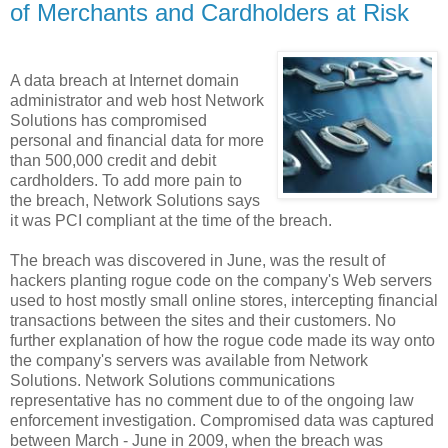
of Merchants and Cardholders at Risk
A data breach at Internet domain
administrator and web host Network
Solutions has compromised
personal and financial data for more
than 500,000 credit and debit
cardholders. To add more pain to
the breach, Network Solutions says
it was PCI compliant at the time of the breach.
The breach was discovered in June, was the result of
hackers planting rogue code on the company's Web servers
used to host mostly small online stores, intercepting financial
transactions between the sites and their customers. No
further explanation of how the rogue code made its way onto
the company's servers was available from Network
Solutions. Network Solutions communications
representative has no comment due to of the ongoing law
enforcement investigation. Compromised data was captured
between March - June in 2009, when the breach was